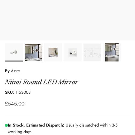
By
Astro
Niimi Round LED Mirror
SKU:
1163008
Regular price
£545.00
In Stock. Estimated Dispatch:
Usually dispatched within 3-5
working days