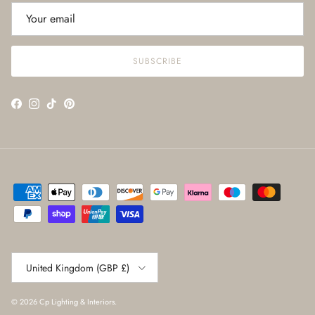
SUBSCRIBE
Facebook
Instagram
TikTok
Pinterest
Country/Region
United Kingdom (GBP £)
© 2026
Cp Lighting & Interiors
.