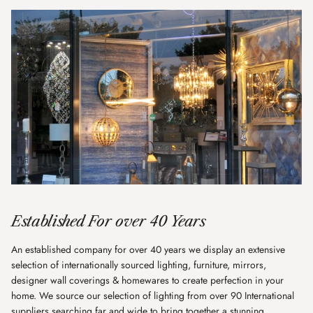
Established For over 40 Years
An established company for over 40 years we display an extensive
selection of internationally sourced lighting, furniture, mirrors,
designer wall coverings & homewares to create perfection in your
home. We source our selection of lighting from over 90 International
suppliers searching far and wide to bring together a stunning