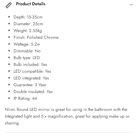
Product Details
Depth: 15-35cm
Diameter: 25cm
Weight: 2.55kg
Finish: Polished Chrome
Wattage: 5.2w
Dimmable: No
Bulb type: LED
Bulb included: Yes
LED compatible: Yes
LED integrated: Yes
Guarantee: 3 Year
Double insulated: Yes
IP Rating: 44
Niimi Round LED mirror is great for using in the bathroom with the
Integrated light and 5 x magnification, great for applying make up or
shaving.