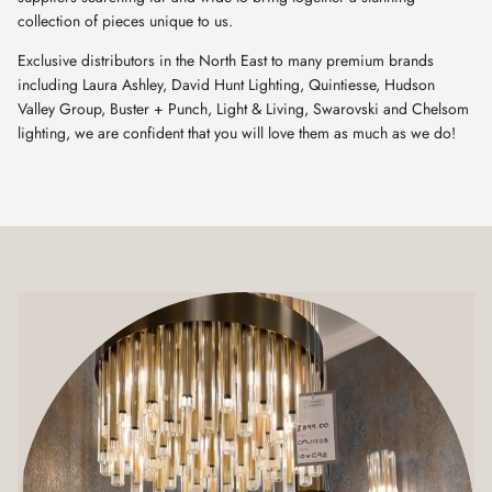
collection of pieces unique to us.
Exclusive distributors in the North East to many premium brands
including Laura Ashley, David Hunt Lighting, Quintiesse, Hudson
Valley Group, Buster + Punch, Light & Living, Swarovski and Chelsom
lighting, we are confident that you will love them as much as we do!