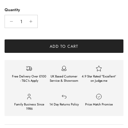
Quantity
ADD TO CART
Free Delivery Over £100
UK Based Customer
4.9 Star Rated "Excellent'
- T&C's Apply
Service & Showroom
on Judge.me
Family Business Since
14 Day Returns Policy
Price Match Promise
1986