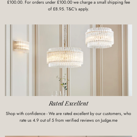
£100.00. For orders under £100.00 we charge a small shipping fee
of £8.95. T&C's apply.
Rated Excellent
Shop with confidence - We are rated excellent by our customers, who
rate us 4.9 out of 5 from verified reviews on Judge.me