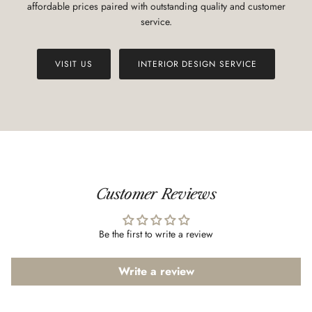
affordable prices paired with outstanding quality and customer
service.
VISIT US
INTERIOR DESIGN SERVICE
Customer Reviews
Be the first to write a review
Write a review