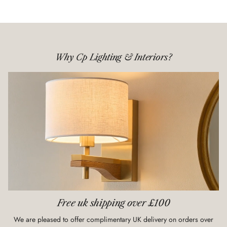
Why Cp Lighting & Interiors?
Free uk shipping over £100
We are pleased to offer complimentary UK delivery on orders over