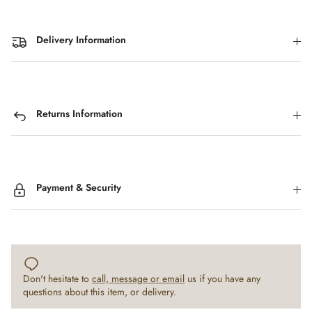
Delivery Information
Returns Information
Payment & Security
Don't hesitate to
call, message or email
us if you have any
questions about this item, or delivery.