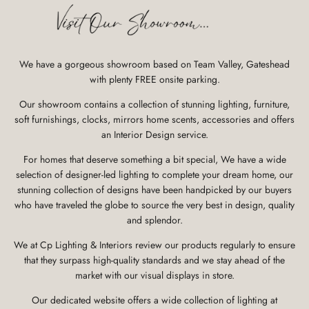
We have a gorgeous showroom based on Team Valley, Gateshead
with plenty FREE onsite parking.
Our showroom contains a collection of stunning lighting, furniture,
soft furnishings, clocks, mirrors home scents, accessories and offers
an Interior Design service.
For homes that deserve something a bit special, We have a wide
selection of designer-led lighting to complete your dream home, our
stunning collection of designs have been handpicked by our buyers
who have traveled the globe to source the very best in design, quality
and splendor.
We at Cp Lighting & Interiors review our products regularly to ensure
that they surpass high-quality standards and we stay ahead of the
market with our visual displays in store.
Our dedicated website offers a wide collection of lighting at