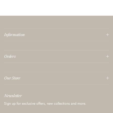
Information
Orders
Our Store
Newsletter
Sign up for exclusive offers, new collections and more.