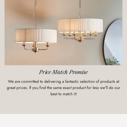
Price Match Promise
We are committed to delivering a fantastic selection of products at
great prices. If you find the same exact product for less we'll do our
best to match it!