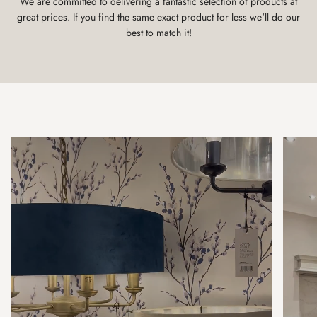
We are committed to delivering a fantastic selection of products at
great prices. If you find the same exact product for less we'll do our
best to match it!