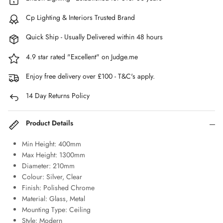
Cp Lighting & Interiors Trusted Brand
Quick Ship - Usually Delivered within 48 hours
4.9 star rated "Excellent" on Judge.me
Enjoy free delivery over £100 - T&C's apply.
14 Day Returns Policy
Product Details
Min Height: 400mm
Max Height: 1300mm
Diameter: 210mm
Colour: Silver, Clear
Finish: Polished Chrome
Material: Glass, Metal
Mounting Type: Ceiling
Style: Modern