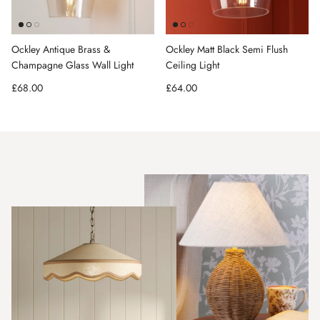
Ockley Antique Brass &
Ockley Matt Black Semi Flush
Champagne Glass Wall Light
Ceiling Light
Regular price
Regular price
£68.00
£64.00