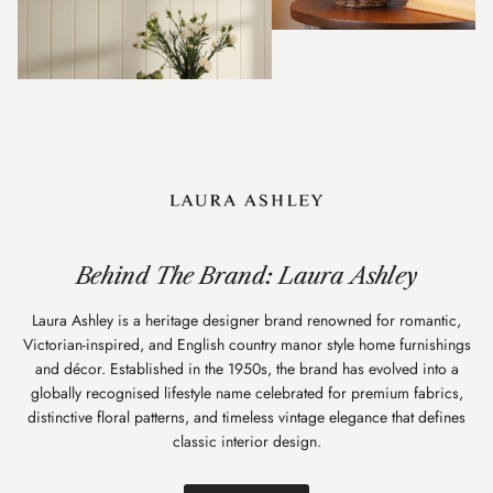
Behind The Brand: Laura Ashley
Laura Ashley is a heritage designer brand renowned for romantic,
Victorian-inspired, and English country manor style home furnishings
and décor. Established in the 1950s, the brand has evolved into a
globally recognised lifestyle name celebrated for premium fabrics,
distinctive floral patterns, and timeless vintage elegance that defines
classic interior design.