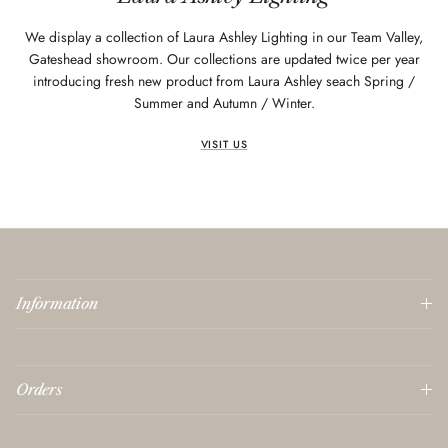
We display a collection of Laura Ashley Lighting in our Team Valley,
Gateshead showroom. Our collections are updated twice per year
introducing fresh new product from Laura Ashley seach Spring /
Summer and Autumn / Winter.
VISIT US
Information
Orders