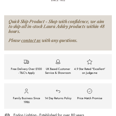
Quick Ship Product - Shop with confidence, we aim
to ship all in-stock Laura Ashley products within 48
hours.
Please
contact us
with any questions.
Free Delivery Over £100
UK Based Customer
4.9 Star Rated "Excellent'
- T&C's Apply
Service & Showroom
on Judge.me
Family Business Since
14 Day Returns Policy
Price Match Promise
1986
Endon Lighting - Established for over 80 years