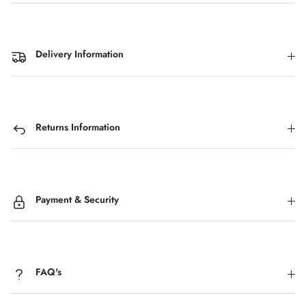
Delivery Information
Returns Information
Payment & Security
FAQ's