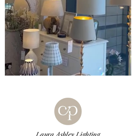
Laura Ashley Lighting