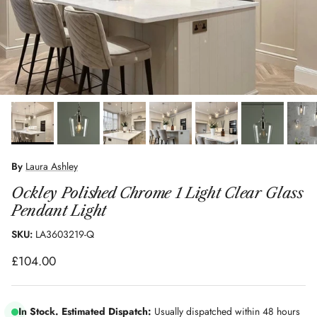
By
Laura Ashley
Ockley Polished Chrome 1 Light Clear Glass
Pendant Light
SKU:
LA3603219-Q
Regular price
£104.00
In Stock. Estimated Dispatch:
Usually dispatched within 48 hours