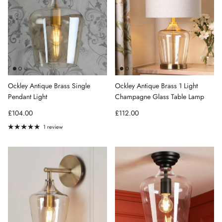
Ockley Antique Brass Single
Ockley Antique Brass 1 Light
Pendant Light
Champagne Glass Table Lamp
Regular price
Regular price
£104.00
£112.00
1 review