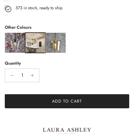
573 in stock, ready to ship
Other Colours
Ockley Bottle Pendant Light Glass & Matt Black
Ockley Polished Chrome 1 Light Clear Glass Pendant Light
Ockley Antique Brass Single Pendant Light
Quantity
ADD TO CART