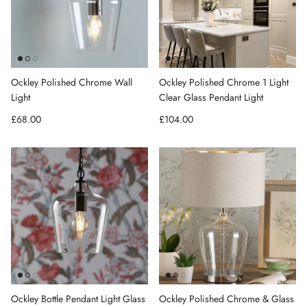
Ockley Polished Chrome Wall
Ockley Polished Chrome 1 Light
Light
Clear Glass Pendant Light
Regular price
Regular price
£68.00
£104.00
Ockley Bottle Pendant Light Glass
Ockley Polished Chrome & Glass