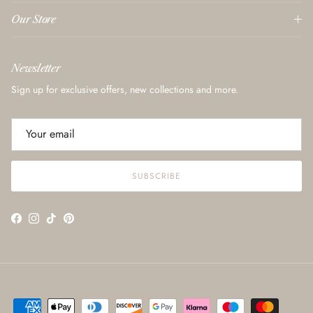
Our Store
Newsletter
Sign up for exclusive offers, new collections and more.
SUBSCRIBE
Facebook
Instagram
TikTok
Pinterest