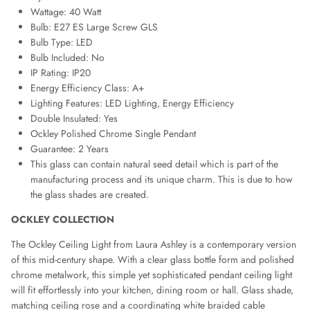
Wattage: 40 Watt
Bulb: E27 ES Large Screw GLS
Bulb Type: LED
Bulb Included: No
IP Rating: IP20
Energy Efficiency Class: A+
Lighting Features: LED Lighting, Energy Efficiency
Double Insulated: Yes
Ockley Polished Chrome Single Pendant
Guarantee: 2 Years
This glass can contain natural seed detail which is part of the
manufacturing process and its unique charm. This is due to how
the glass shades are created.
OCKLEY COLLECTION
The Ockley Ceiling Light from Laura Ashley is a contemporary version
of this mid-century shape. With a clear glass bottle form and polished
chrome metalwork, this simple yet sophisticated pendant ceiling light
will fit effortlessly into your kitchen, dining room or hall. Glass shade,
matching ceiling rose and a coordinating white braided cable