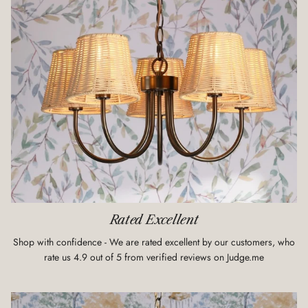
Rated Excellent
Shop with confidence - We are rated excellent by our customers, who
rate us 4.9 out of 5 from verified reviews on Judge.me