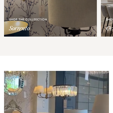
SHOP THE COLLEECTION
SHO
Sorrento
Oc