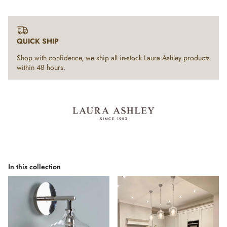
QUICK SHIP
Shop with confidence, we ship all in-stock Laura Ashley products
within 48 hours.
In this collection