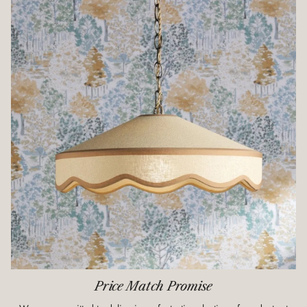
Price Match Promise