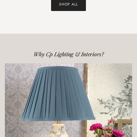
SHOP ALL
Why Cp Lighting & Interiors?