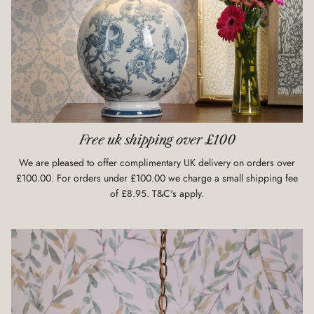
Free uk shipping over £100
We are pleased to offer complimentary UK delivery on orders over
£100.00. For orders under £100.00 we charge a small shipping fee
of £8.95. T&C's apply.