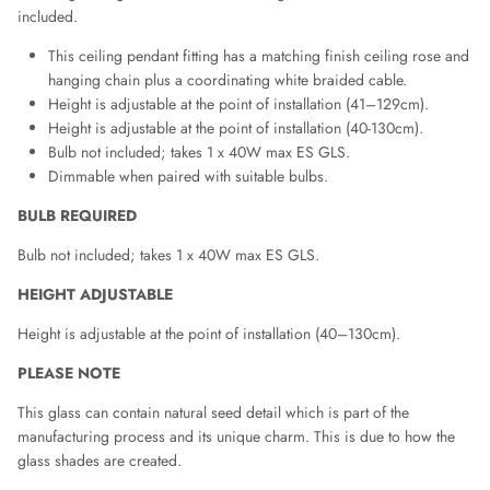
included.
This ceiling pendant fitting has a matching finish ceiling rose and
hanging chain plus a coordinating white braided cable.
Height is adjustable at the point of installation (41–129cm).
Height is adjustable at the point of installation (40-130cm).
Bulb not included; takes 1 x 40W max ES GLS.
Dimmable when paired with suitable bulbs.
BULB REQUIRED
Bulb not included; takes 1 x 40W max ES GLS.
HEIGHT ADJUSTABLE
Height is adjustable at the point of installation (40–130cm).
PLEASE NOTE
This glass can contain natural seed detail which is part of the
manufacturing process and its unique charm. This is due to how the
glass shades are created.