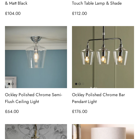
& Matt Black
Touch Table Lamp & Shade
Regular price
Regular price
£104.00
£112.00
Ockley Polished Chrome Semi-
Ockley Polished Chrome Bar
Flush Ceiling Light
Pendant Light
Regular price
Regular price
£64.00
£176.00